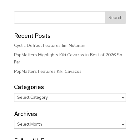
Recent Posts
Cyclic Defrost Features Jim Nollman
PopMatters Highlights Kiki Cavazos in Best of 2026 So
Far
PopMatters Features Kiki Cavazos
Categories
Categories
Archives
Archives