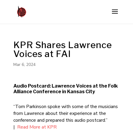
KPR Shares Lawrence
Voices at FAI
Mar 6, 2024
Audio Postcard: Lawrence Voices at the Folk
Alliance Conference in Kansas City
“Tom Parkinson spoke with some of the musicians
from Lawrence about their experience at the
conference and prepared this audio postcard.”
|
Read More at KPR