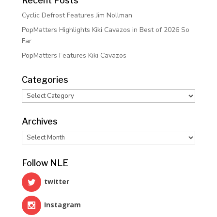
Recent Posts
Cyclic Defrost Features Jim Nollman
PopMatters Highlights Kiki Cavazos in Best of 2026 So
Far
PopMatters Features Kiki Cavazos
Categories
Categories
Archives
Archives
Follow NLE
twitter
Instagram