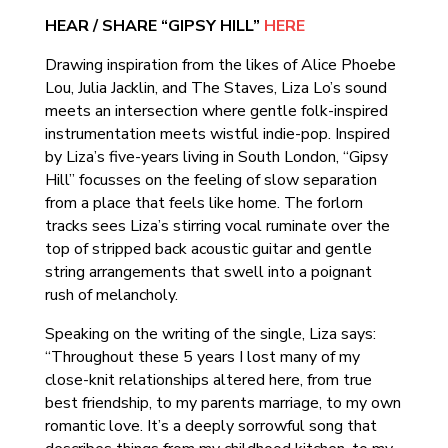
HEAR / SHARE “GIPSY HILL”
HERE
Drawing inspiration from the likes of Alice Phoebe
Lou, Julia Jacklin, and The Staves, Liza Lo’s sound
meets an intersection where gentle folk-inspired
instrumentation meets wistful indie-pop. Inspired
by Liza’s five-years living in South London, “Gipsy
Hill” focusses on the feeling of slow separation
from a place that feels like home. The forlorn
tracks sees Liza’s stirring vocal ruminate over the
top of stripped back acoustic guitar and gentle
string arrangements that swell into a poignant
rush of melancholy.
Speaking on the writing of the single, Liza says:
“Throughout these 5 years I lost many of my
close-knit relationships altered here, from true
best friendship, to my parents marriage, to my own
romantic love. It’s a deeply sorrowful song that