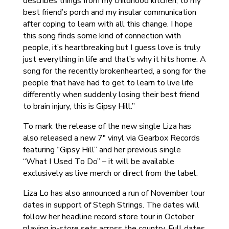
describes things from my childhood kitchen, to my
best friend’s porch and my insular communication
after coping to learn with all this change. I hope
this song finds some kind of connection with
people, it’s heartbreaking but I guess love is truly
just everything in life and that’s why it hits home. A
song for the recently brokenhearted, a song for the
people that have had to get to learn to live life
differently when suddenly losing their best friend
to brain injury, this is Gipsy Hill.”
To mark the release of the new single Liza has
also released a new 7″ vinyl via Gearbox Records
featuring “Gipsy Hill” and her previous single
“What I Used To Do” – it will be available
exclusively as live merch or direct from the label.
Liza Lo has also announced a run of November tour
dates in support of Steph Strings. The dates will
follow her headline record store tour in October
playing in-store sets across the country. Full dates