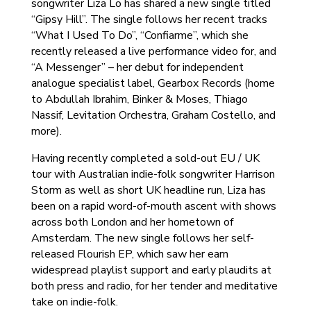
songwriter Liza Lo has shared a new single titled
“Gipsy Hill”. The single follows her recent tracks
“What I Used To Do”, “Confiarme”, which she
recently released a live performance video for, and
“A Messenger” – her debut for independent
analogue specialist label, Gearbox Records (home
to Abdullah Ibrahim, Binker & Moses, Thiago
Nassif, Levitation Orchestra, Graham Costello, and
more).
Having recently completed a sold-out EU / UK
tour with Australian indie-folk songwriter Harrison
Storm as well as short UK headline run, Liza has
been on a rapid word-of-mouth ascent with shows
across both London and her hometown of
Amsterdam. The new single follows her self-
released Flourish EP, which saw her earn
widespread playlist support and early plaudits at
both press and radio, for her tender and meditative
take on indie-folk.