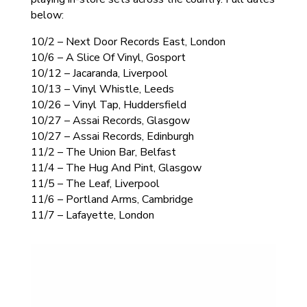
below:
10/2 – Next Door Records East, London
10/6 – A Slice Of Vinyl, Gosport
10/12 – Jacaranda, Liverpool
10/13 – Vinyl Whistle, Leeds
10/26 – Vinyl Tap, Huddersfield
10/27 – Assai Records, Glasgow
10/27 – Assai Records, Edinburgh
11/2 – The Union Bar, Belfast
11/4 – The Hug And Pint, Glasgow
11/5 – The Leaf, Liverpool
11/6 – Portland Arms, Cambridge
11/7 – Lafayette, London