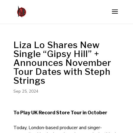
Liza Lo Shares New
Single “Gipsy Hill” +
Announces November
Tour Dates with Steph
Strings
Sep 25, 2024
To Play UK Record Store Tour in October
Today, London-based producer and singer-