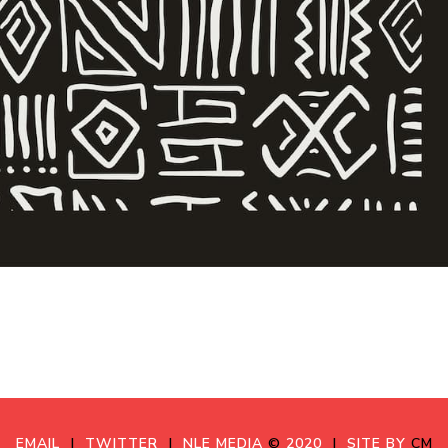
EMAIL
|
TWITTER
|
NLE MEDIA
©
2020
|
SITE BY
CM