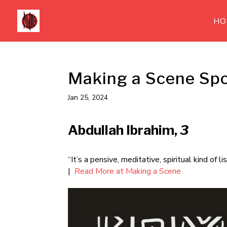
HO
Making a Scene Spo
Jan 25, 2024
Abdullah Ibrahim,
3
“It’s a pensive, meditative, spiritual kind of 
|
Read More at Making a Scene