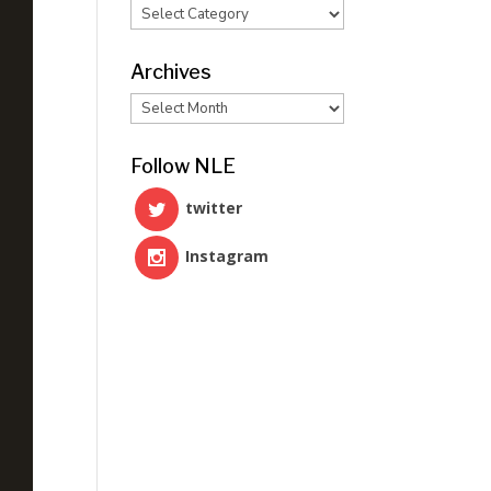
Categories
Archives
Archives
Follow NLE
twitter
Instagram