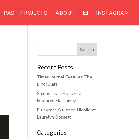
PAST PROJECTS
ABOUT
INSTAGRAM
Recent Posts
Times Journal Features The
Binoculars
Smithsonian Magazine
Features Ma Rainey
Bluegrass Situation Highlights
Laurelyn Dossett
Categories