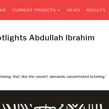
ME
CURRENT PROJECTS
NEWS
RESULTS
tlights Abdullah Ibrahim
listening, that, like the concert, demands concentrated listening.”