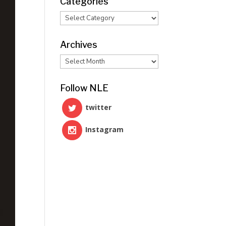
Categories
Categories
Archives
Archives
Follow NLE
twitter
Instagram