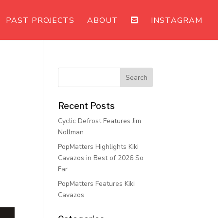
PAST PROJECTS
ABOUT
INSTAGRAM
Recent Posts
Cyclic Defrost Features Jim
Nollman
PopMatters Highlights Kiki
Cavazos in Best of 2026 So
Far
PopMatters Features Kiki
Cavazos