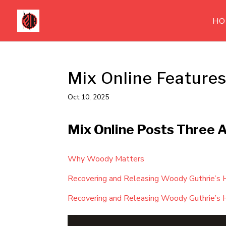
HO
Mix Online Feature
Oct 10, 2025
Mix Online Posts Three 
Why Woody Matters
Recovering and Releasing Woody Guthrie’s 
Recovering and Releasing Woody Guthrie’s 