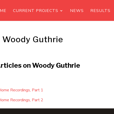
ME
CURRENT PROJECTS
NEWS
RESULTS
s Woody Guthrie
Articles on Woody Guthrie
Home Recordings, Part 1
Home Recordings, Part 2