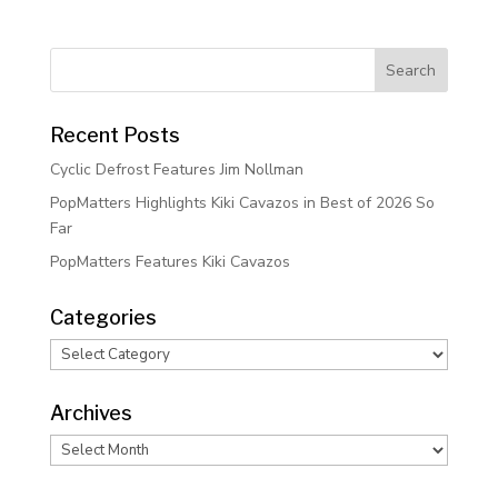
Recent Posts
Cyclic Defrost Features Jim Nollman
PopMatters Highlights Kiki Cavazos in Best of 2026 So
Far
PopMatters Features Kiki Cavazos
Categories
Categories
Archives
Archives