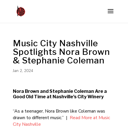
Music City Nashville
Spotlights Nora Brown
& Stephanie Coleman
Jan 2, 2024
Nora Brown and Stephanie Coleman Are a
Good Old Time at Nashville’s City Winery
“As a teenager, Nora Brown like Coleman was
drawn to different music.” |
Read More at Music
City Nashville