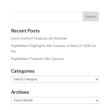
Recent Posts
Cyclic Defrost Features Jim Nollman
PopMatters Highlights Kiki Cavazos in Best of 2026 So
Far
PopMatters Features Kiki Cavazos
Categories
Categories
Archives
Archives