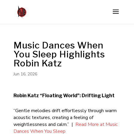
Music Dances When
You Sleep Highlights
Robin Katz
Jun 16, 2026
Robin Katz “Floating World”: Drifting Light
“Gentle melodies drift effortlessly through warm
acoustic textures, creating a feeling of
weightlessness and calm.” |
Read More at Music
Dances When You Sleep