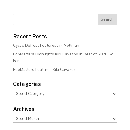
Recent Posts
Cyclic Defrost Features Jim Nollman
PopMatters Highlights Kiki Cavazos in Best of 2026 So
Far
PopMatters Features Kiki Cavazos
Categories
Categories
Archives
Archives