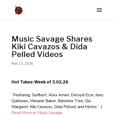
Music Savage Shares
Kiki Cavazos & Dida
Pelled Videos
Mar 13, 2026
Hot Takes: Week of 3.02.26
“Featuring: Surfbort, Alex Amen, Deloyd Elze, Joey
Quiñones, Melanie Baker, Banshee Tree, Gia
Margaret, Kiki Cavazos, Dida Pelled, and Metric.” |
Read More at Music Savage