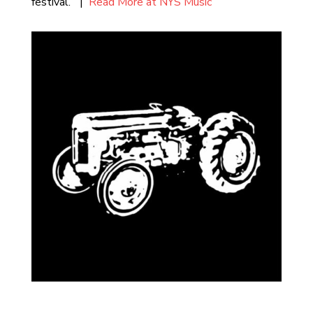
festival.” |
Read More at NYS Music