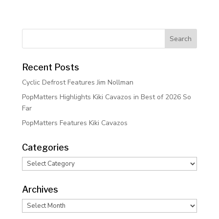
Recent Posts
Cyclic Defrost Features Jim Nollman
PopMatters Highlights Kiki Cavazos in Best of 2026 So
Far
PopMatters Features Kiki Cavazos
Categories
Categories
Archives
Archives