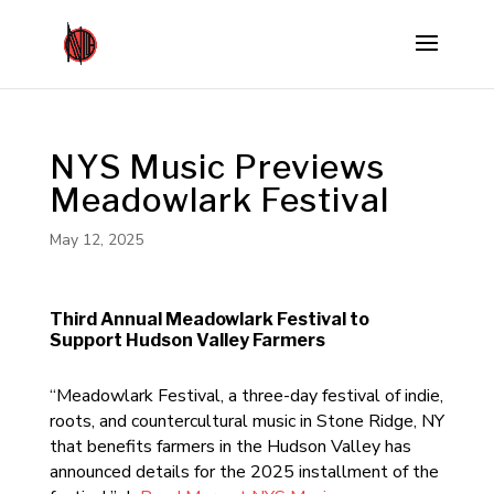
NYS Music Previews
Meadowlark Festival
May 12, 2025
Third Annual Meadowlark Festival to
Support Hudson Valley Farmers
“Meadowlark Festival, a three-day festival of indie,
roots, and countercultural music in Stone Ridge, NY
that benefits farmers in the Hudson Valley has
announced details for the 2025 installment of the