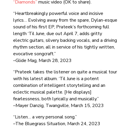
“Diamonds”
music video (OK to share).
“Heartbreakingly powerful voice and incisive
lyrics… Evolving away from the spare, Dylan-esque
sound of his first EP, Prateek’s forthcoming full
length ‘Til June, due out April 7, adds gritty
electric guitars, silvery backing vocals, and a driving
rhythm section, all in service of his tightly written,
evocative songcraft.”
–Glide Mag, March 28, 2023
“Prateek takes the listener on quite a musical tour
with his latest album. ‘Til June is a potent
combination of intelligent storytelling and an
eclectic musical palette. [He displays]
fearlessness, both lyrically and musically.”
–Mayer Danzig, Twangville, March 15, 2023
“Listen… a very personal song.”
–The Bluegrass Situation, March 24, 2023