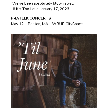
“We’ve been absolutely blown away.”
–If It’s Too Loud, January 17, 2023
PRATEEK CONCERTS
May 12 – Boston, MA – WBUR CitySpace