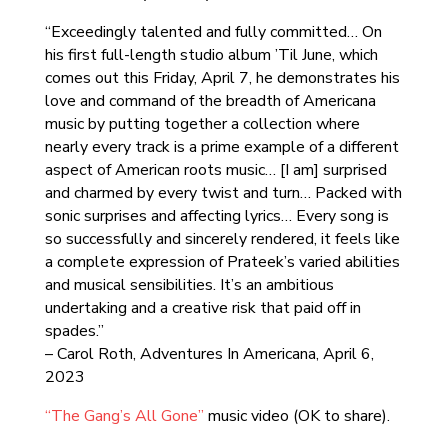
“Exceedingly talented and fully committed… On
his first full-length studio album ’Til June, which
comes out this Friday, April 7, he demonstrates his
love and command of the breadth of Americana
music by putting together a collection where
nearly every track is a prime example of a different
aspect of American roots music… [I am] surprised
and charmed by every twist and turn… Packed with
sonic surprises and affecting lyrics… Every song is
so successfully and sincerely rendered, it feels like
a complete expression of Prateek’s varied abilities
and musical sensibilities. It’s an ambitious
undertaking and a creative risk that paid off in
spades.”
– Carol Roth, Adventures In Americana, April 6,
2023
“The Gang’s All Gone”
music video (OK to share).