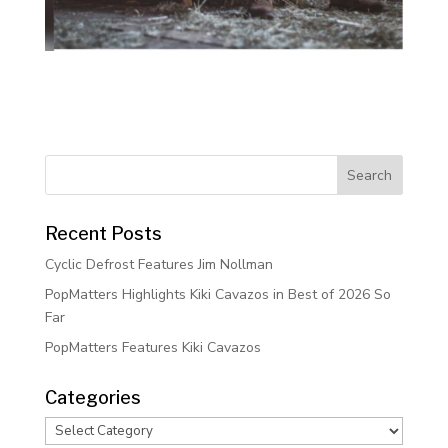
Recent Posts
Cyclic Defrost Features Jim Nollman
PopMatters Highlights Kiki Cavazos in Best of 2026 So
Far
PopMatters Features Kiki Cavazos
Categories
Categories