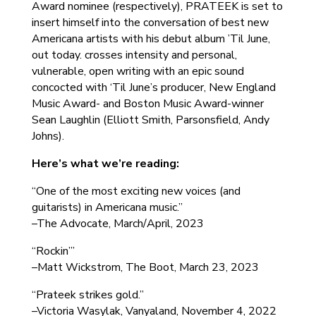
Award nominee (respectively), PRATEEK is set to
insert himself into the conversation of best new
Americana artists with his debut album ’Til June,
out today. crosses intensity and personal,
vulnerable, open writing with an epic sound
concocted with ‘Til June’s producer, New England
Music Award- and Boston Music Award-winner
Sean Laughlin (Elliott Smith, Parsonsfield, Andy
Johns).
Here’s what we’re reading:
“One of the most exciting new voices (and
guitarists) in Americana music.”
–The Advocate, March/April, 2023
“Rockin’”
–Matt Wickstrom, The Boot, March 23, 2023
“Prateek strikes gold.”
–Victoria Wasylak, Vanyaland, November 4, 2022