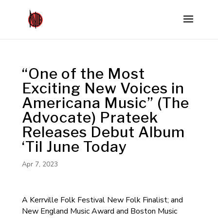
“One of the Most
Exciting New Voices in
Americana Music” (The
Advocate) Prateek
Releases Debut Album
‘Til June Today
Apr 7, 2023
A Kerrville Folk Festival New Folk Finalist; and
New England Music Award and Boston Music