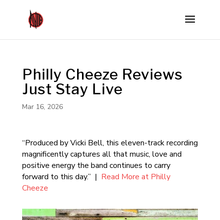
Philly Cheeze Reviews
Just Stay Live
Mar 16, 2026
“Produced by Vicki Bell, this eleven-track recording
magnificently captures all that music, love and
positive energy the band continues to carry
forward to this day.” |
Read More at Philly
Cheeze