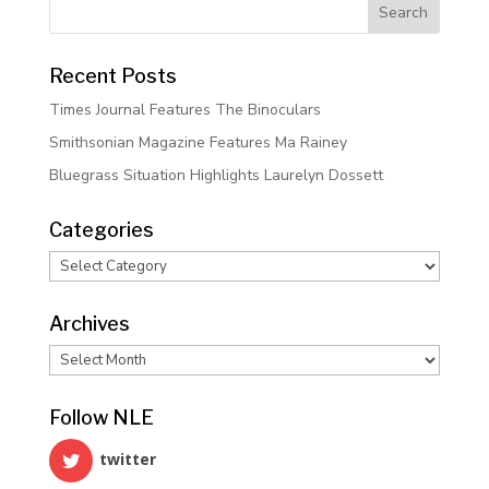
Recent Posts
Times Journal Features The Binoculars
Smithsonian Magazine Features Ma Rainey
Bluegrass Situation Highlights Laurelyn Dossett
Categories
Categories
Archives
Archives
Follow NLE
twitter