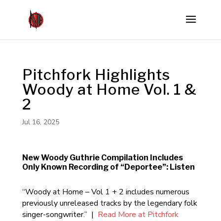
Pitchfork Highlights
Woody at Home Vol. 1 &
2
Jul 16, 2025
New Woody Guthrie Compilation Includes
Only Known Recording of “Deportee”: Listen
“Woody at Home – Vol 1 + 2 includes numerous
previously unreleased tracks by the legendary folk
singer-songwriter.” |
Read More at Pitchfork