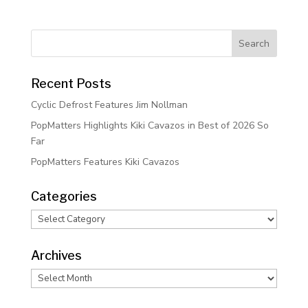
Recent Posts
Cyclic Defrost Features Jim Nollman
PopMatters Highlights Kiki Cavazos in Best of 2026 So
Far
PopMatters Features Kiki Cavazos
Categories
Categories
Archives
Archives