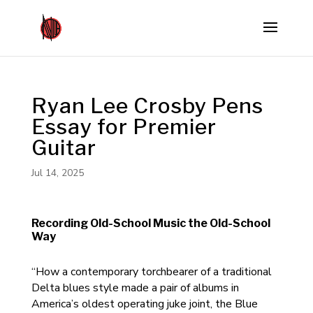
Ryan Lee Crosby Pens
Essay for Premier
Guitar
Jul 14, 2025
Recording Old-School Music the Old-School
Way
“How a contemporary torchbearer of a traditional
Delta blues style made a pair of albums in
America’s oldest operating juke joint, the Blue