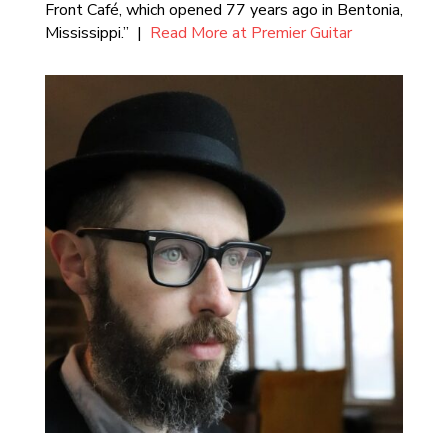
Front Café, which opened 77 years ago in Bentonia,
Mississippi.” |
Read More at Premier Guitar