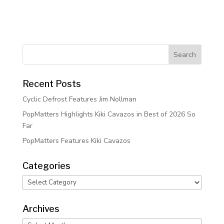
Recent Posts
Cyclic Defrost Features Jim Nollman
PopMatters Highlights Kiki Cavazos in Best of 2026 So
Far
PopMatters Features Kiki Cavazos
Categories
Categories
Archives
Archives