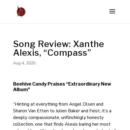
Song Review: Xanthe
Alexis, “Compass”
Aug 4, 2020
Beehive Candy Praises “Extraordinary New
Album”
“Hinting at everything from Angel Olsen and
Sharon Van Etten to Julien Baker and Feist, it’s a
deeply compassionate, unflinchingly honesty
collection, one that finds Alexis baring her most