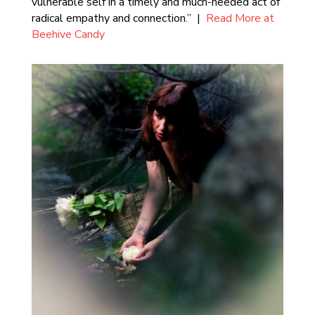
vulnerable self in a timely and much-needed act of
radical empathy and connection.” |
Read More at
Beehive Candy