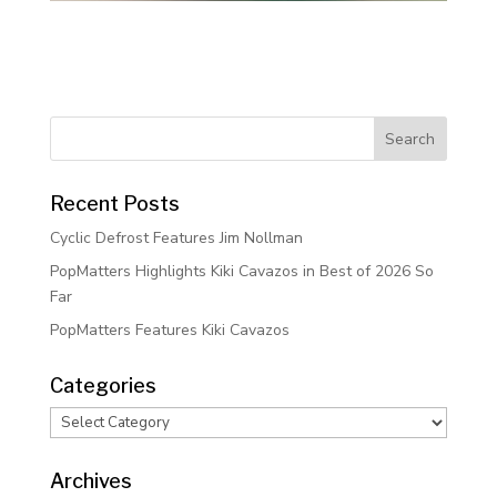
Recent Posts
Cyclic Defrost Features Jim Nollman
PopMatters Highlights Kiki Cavazos in Best of 2026 So
Far
PopMatters Features Kiki Cavazos
Categories
Categories
Archives