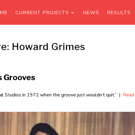
ME
CURRENT PROJECTS
NEWS
RESULTS
re: Howard Grimes
s Grooves
 Studios in 1972 when the groove just wouldn’t quit.” |
Read