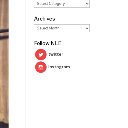
Categories
Archives
Archives
Follow NLE
twitter
Instagram