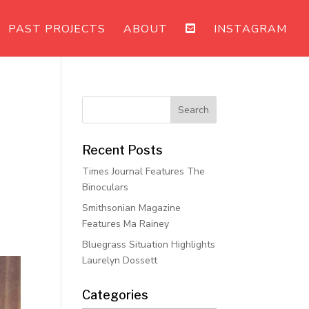
PAST PROJECTS
ABOUT
INSTAGRAM
Recent Posts
Times Journal Features The
Binoculars
Smithsonian Magazine
Features Ma Rainey
Bluegrass Situation Highlights
Laurelyn Dossett
Categories