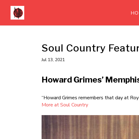
HO
Soul Country Featu
Jul 13, 2021
Howard Grimes’ Memphi
“Howard Grimes remembers that day at Royal
More at Soul Country