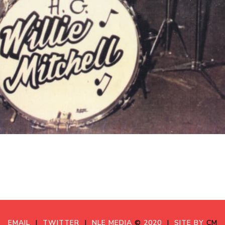
EMAIL
|
TWITTER
|
NLE MEDIA
©
2020
|
SITE BY
CM