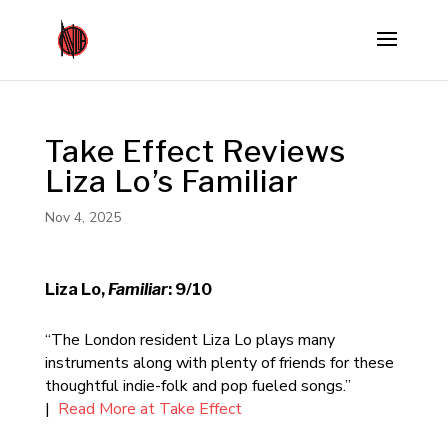
Take Effect Reviews
Liza Lo’s Familiar
Nov 4, 2025
Liza Lo,
Familiar
: 9/10
“The London resident Liza Lo plays many
instruments along with plenty of friends for these
thoughtful indie-folk and pop fueled songs.”
|
Read More at Take Effect