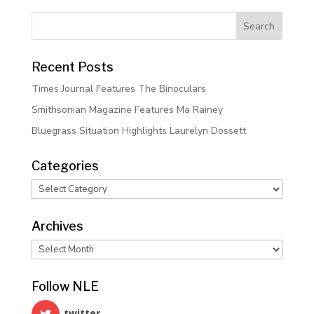
Recent Posts
Times Journal Features The Binoculars
Smithsonian Magazine Features Ma Rainey
Bluegrass Situation Highlights Laurelyn Dossett
Categories
Categories
Archives
Archives
Follow NLE
twitter