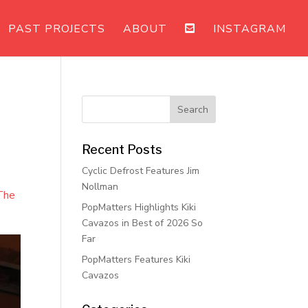
PAST PROJECTS
ABOUT
INSTAGRAM
Recent Posts
Cyclic Defrost Features Jim
Nollman
The
PopMatters Highlights Kiki
Cavazos in Best of 2026 So
Far
PopMatters Features Kiki
Cavazos