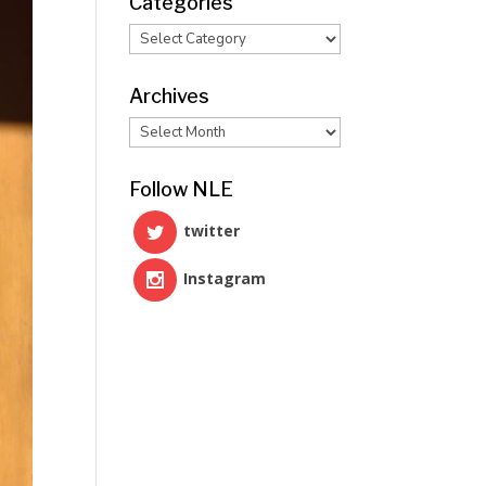
Categories
Categories
Archives
Archives
Follow NLE
twitter
Instagram