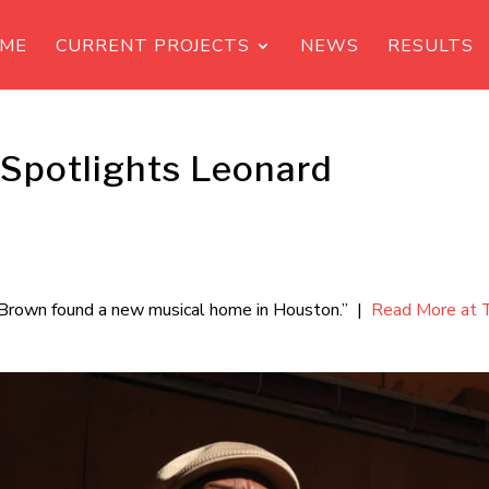
ME
CURRENT PROJECTS
NEWS
RESULTS
 Spotlights Leonard
rd Brown found a new musical home in Houston.” |
Read More at 