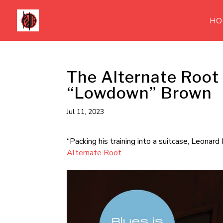
HO
The Alternate Root
“Lowdown” Brown
Jul 11, 2023
“Packing his training into a suitcase, Leona
Alternate Root