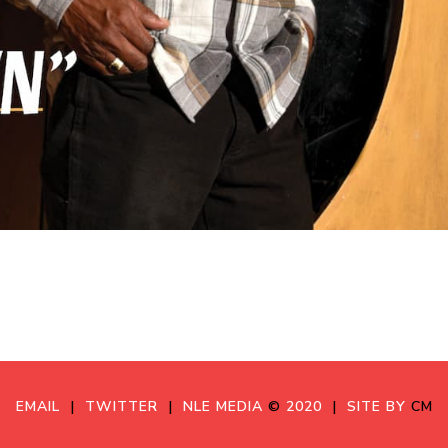
EMAIL
|
TWITTER
|
NLE MEDIA
©
2020
|
SITE BY
CM