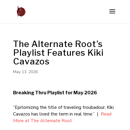
The Alternate Root’s
Playlist Features Kiki
Cavazos
May 13, 2026
Breaking Thru Playlist for May 2026
“Epitomizing the title of traveling troubadour, Kiki
Cavazos has lived the term in real time.” |
Read
More at The Alternate Root