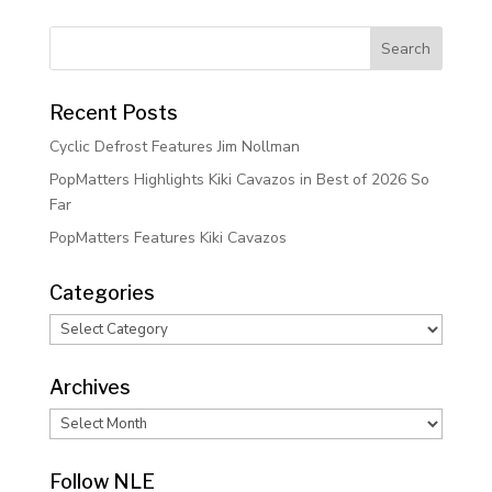
Recent Posts
Cyclic Defrost Features Jim Nollman
PopMatters Highlights Kiki Cavazos in Best of 2026 So
Far
PopMatters Features Kiki Cavazos
Categories
Categories
Archives
Archives
Follow NLE