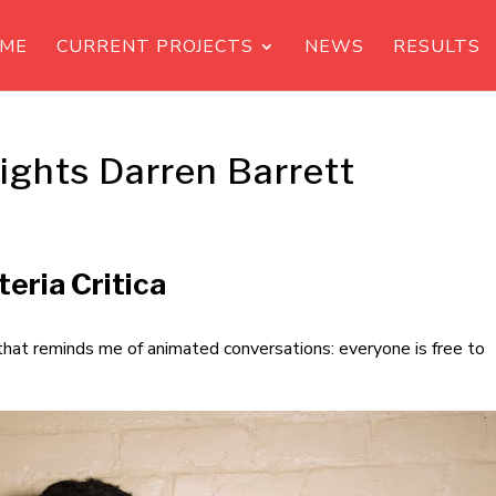
ME
CURRENT PROJECTS
NEWS
RESULTS
ights Darren Barrett
eria Critica
 that reminds me of animated conversations: everyone is free to