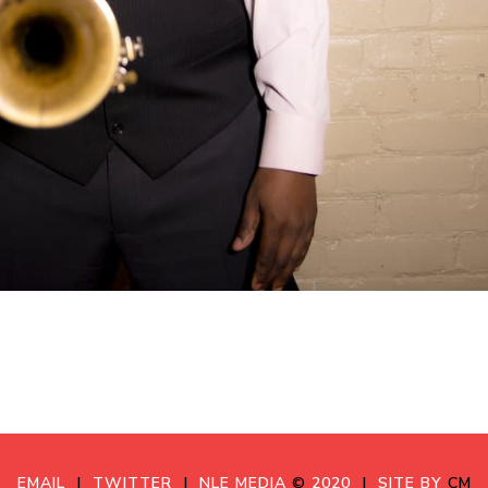
EMAIL
|
TWITTER
|
NLE MEDIA
©
2020
|
SITE BY
CM