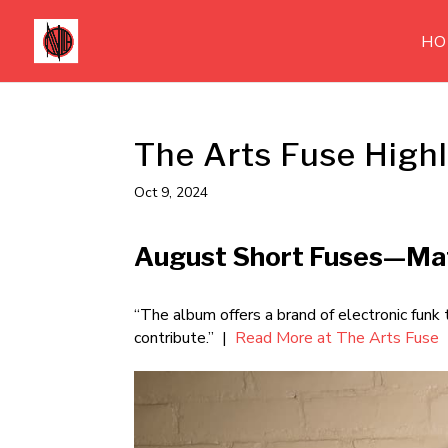
HO
The Arts Fuse Highl
Oct 9, 2024
August Short Fuses—Mat
“The album offers a brand of electronic funk
contribute.” |
Read More at The Arts Fuse