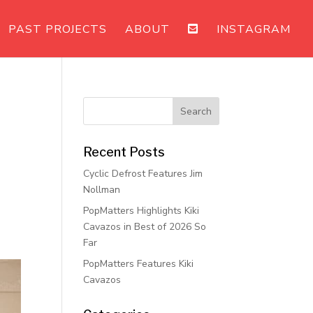
PAST PROJECTS
ABOUT
INSTAGRAM
Recent Posts
Cyclic Defrost Features Jim
Nollman
PopMatters Highlights Kiki
Cavazos in Best of 2026 So
Far
PopMatters Features Kiki
Cavazos