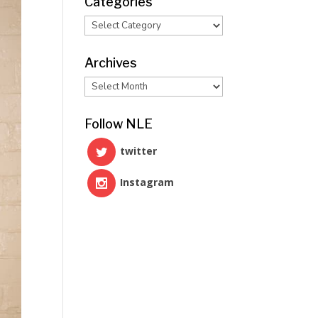
Categories
Categories
Archives
Archives
Follow NLE
twitter
Instagram