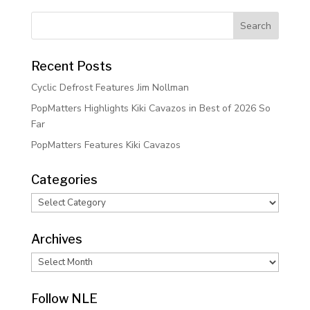
Recent Posts
Cyclic Defrost Features Jim Nollman
PopMatters Highlights Kiki Cavazos in Best of 2026 So
Far
PopMatters Features Kiki Cavazos
Categories
Categories
Archives
Archives
Follow NLE