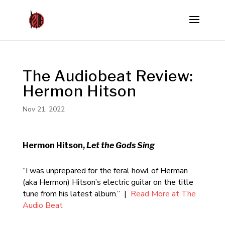
The Audiobeat Review:
Hermon Hitson
Nov 21, 2022
Hermon Hitson,
Let the Gods Sing
“I was unprepared for the feral howl of Herman
(aka Hermon) Hitson’s electric guitar on the title
tune from his latest album.” |
Read More at The
Audio Beat