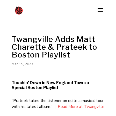
Twangville Adds Matt
Charette & Prateek to
Boston Playlist
Mar 15, 2023
Touchin’ Down in New England Town: a
Special Boston Playlist
“Prateek takes the listener on quite a musical tour
with his latest album.” |
Read More at Twangville