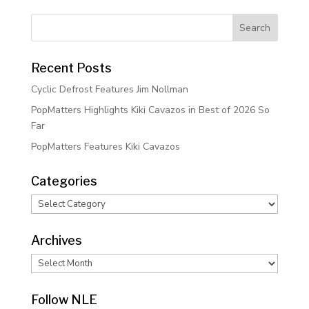
Recent Posts
Cyclic Defrost Features Jim Nollman
PopMatters Highlights Kiki Cavazos in Best of 2026 So
Far
PopMatters Features Kiki Cavazos
Categories
Categories
Archives
Archives
Follow NLE