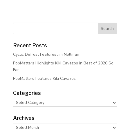
Recent Posts
Cyclic Defrost Features Jim Nollman
PopMatters Highlights Kiki Cavazos in Best of 2026 So
Far
PopMatters Features Kiki Cavazos
Categories
Categories
Archives
Archives