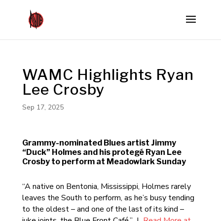
WAMC Highlights Ryan
Lee Crosby
Sep 17, 2025
Grammy-nominated Blues artist Jimmy
“Duck” Holmes and his protegé Ryan Lee
Crosby to perform at Meadowlark Sunday
“A native on Bentonia, Mississippi, Holmes rarely
leaves the South to perform, as he’s busy tending
to the oldest – and one of the last of its kind –
juke joints, the Blue Front Café.” |
Read More at