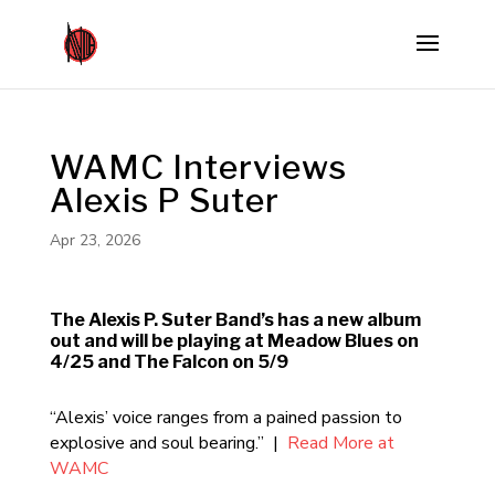
WAMC Interviews
Alexis P Suter
Apr 23, 2026
The Alexis P. Suter Band’s has a new album
out and will be playing at Meadow Blues on
4/25 and The Falcon on 5/9
“Alexis’ voice ranges from a pained passion to
explosive and soul bearing.” |
Read More at
WAMC