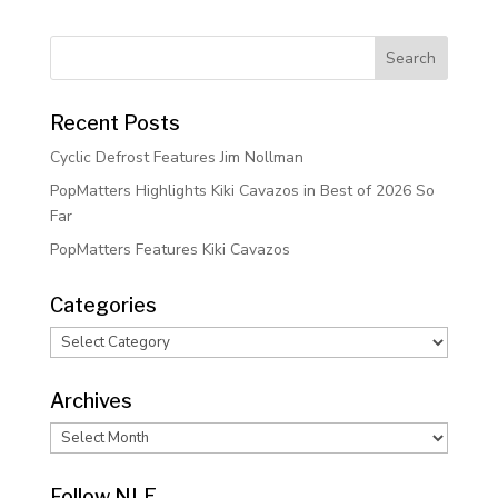
Recent Posts
Cyclic Defrost Features Jim Nollman
PopMatters Highlights Kiki Cavazos in Best of 2026 So
Far
PopMatters Features Kiki Cavazos
Categories
Categories
Archives
Archives
Follow NLE