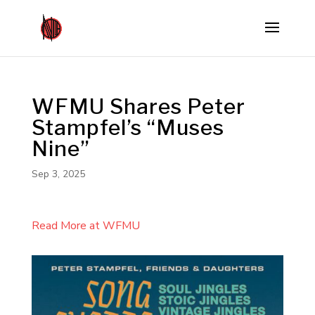
WFMU Shares Peter
Stampfel’s “Muses
Nine”
Sep 3, 2025
Read More at WFMU