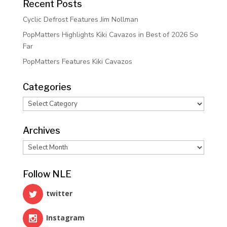
Recent Posts
Cyclic Defrost Features Jim Nollman
PopMatters Highlights Kiki Cavazos in Best of 2026 So
Far
PopMatters Features Kiki Cavazos
Categories
Categories
Archives
Archives
Follow NLE
twitter
Instagram