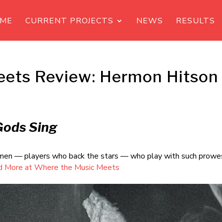
ME
CURRENT PROJECTS
NEWS
RESULTS
eets Review: Hermon Hitson
Gods Sing
idemen — players who back the stars — who play with such prowe
d More at Where the Music Meets