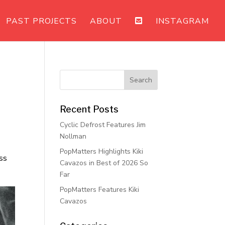
PAST PROJECTS
ABOUT
INSTAGRAM
Recent Posts
Cyclic Defrost Features Jim
Nollman
PopMatters Highlights Kiki
ss
Cavazos in Best of 2026 So
Far
PopMatters Features Kiki
Cavazos