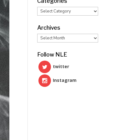
Categories
Categories
Archives
Archives
Follow NLE
twitter
Instagram