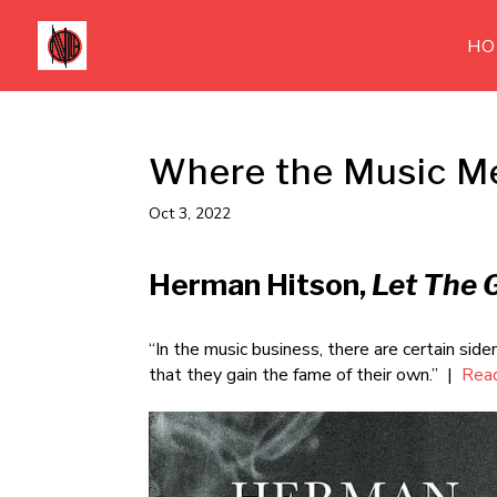
HO
Where the Music M
Oct 3, 2022
Herman Hitson,
Let The 
“In the music business, there are certain s
that they gain the fame of their own.” |
Rea