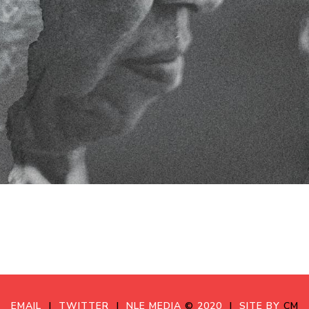
EMAIL
|
TWITTER
|
NLE MEDIA
©
2020
|
SITE BY
CM