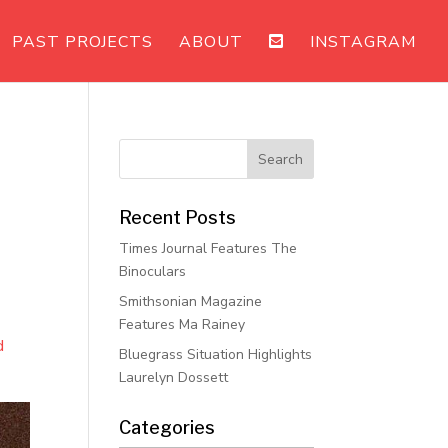
PAST PROJECTS
ABOUT
INSTAGRAM
Recent Posts
Times Journal Features The
Binoculars
Smithsonian Magazine
Features Ma Rainey
d
Bluegrass Situation Highlights
Laurelyn Dossett
Categories