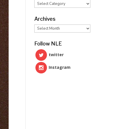
Categories
Archives
Archives
Follow NLE
twitter
Instagram