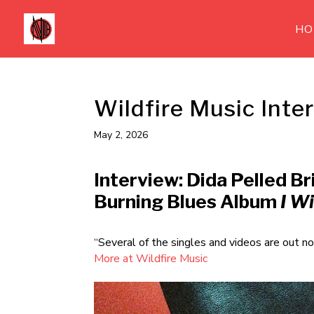
HO
Wildfire Music Inte
May 2, 2026
Interview: Dida Pelled Br
Burning Blues Album
I W
“Several of the singles and videos are out n
More at Wildfire Music