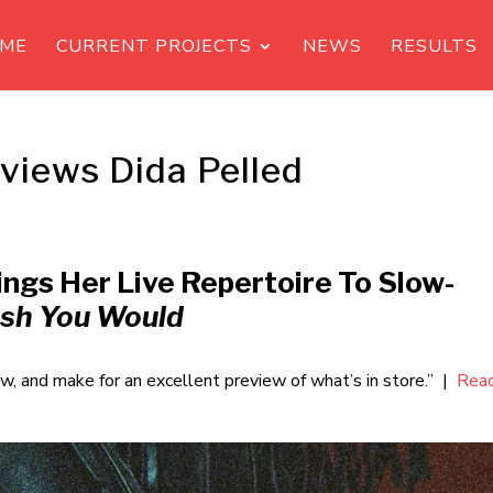
ME
CURRENT PROJECTS
NEWS
RESULTS
rviews Dida Pelled
ings Her Live Repertoire To Slow-
ish You Would
ow, and make for an excellent preview of what’s in store.” |
Rea