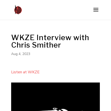
WKZE Interview with
Chris Smither
Aug 4, 2023
Listen at WKZE