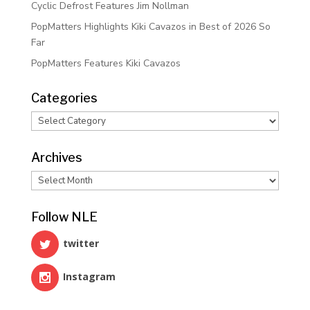
Cyclic Defrost Features Jim Nollman
PopMatters Highlights Kiki Cavazos in Best of 2026 So
Far
PopMatters Features Kiki Cavazos
Categories
Categories
Archives
Archives
Follow NLE
twitter
Instagram