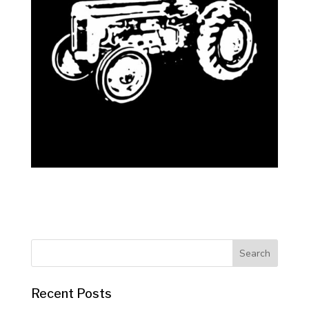
Recent Posts