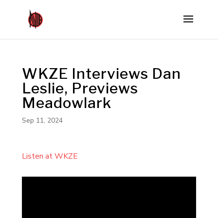
WKZE Interviews Dan
Leslie, Previews
Meadowlark
Sep 11, 2024
Listen at WKZE