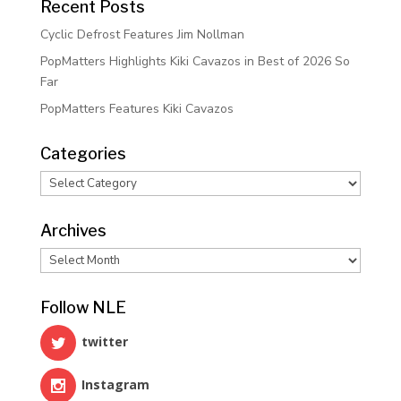
Recent Posts
Cyclic Defrost Features Jim Nollman
PopMatters Highlights Kiki Cavazos in Best of 2026 So
Far
PopMatters Features Kiki Cavazos
Categories
Categories
Archives
Archives
Follow NLE
twitter
Instagram