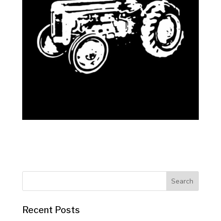
Recent Posts