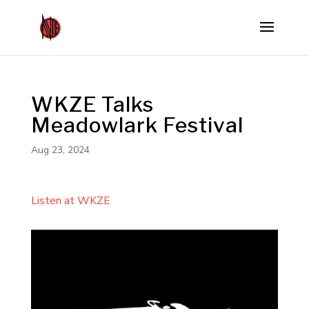
WKZE Talks
Meadowlark Festival
Aug 23, 2024
Listen at WKZE