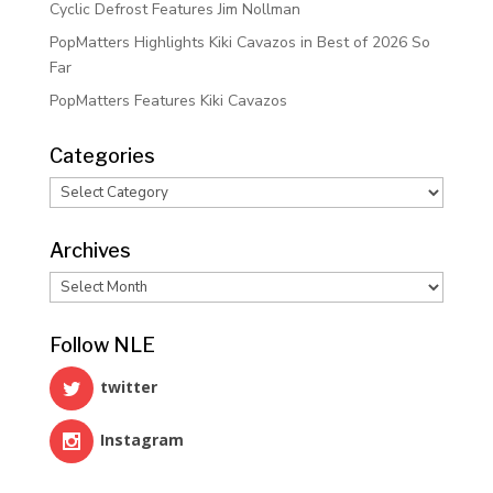
Cyclic Defrost Features Jim Nollman
PopMatters Highlights Kiki Cavazos in Best of 2026 So
Far
PopMatters Features Kiki Cavazos
Categories
Categories
Archives
Archives
Follow NLE
twitter
Instagram