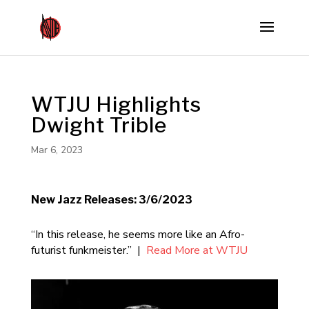
WTJU Highlights
Dwight Trible
Mar 6, 2023
New Jazz Releases: 3/6/2023
“In this release, he seems more like an Afro-
futurist funkmeister.” |
Read More at WTJU