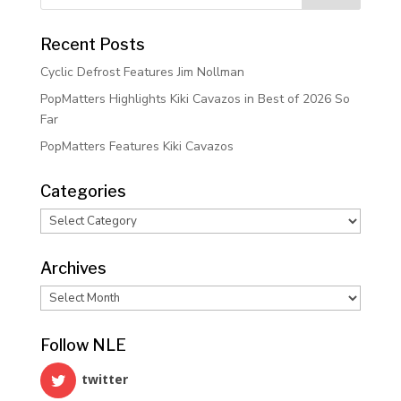
Recent Posts
Cyclic Defrost Features Jim Nollman
PopMatters Highlights Kiki Cavazos in Best of 2026 So
Far
PopMatters Features Kiki Cavazos
Categories
Categories
Archives
Archives
Follow NLE
twitter