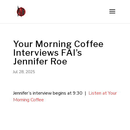
Your Morning Coffee
Interviews FAI’s
Jennifer Roe
Jul 28, 2025
Jennifer’s interview begins at 9:30 |
Listen at Your
Morning Coffee