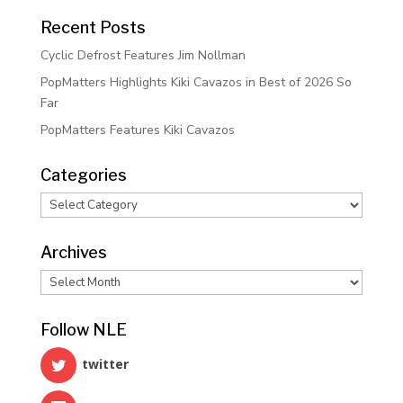
Recent Posts
Cyclic Defrost Features Jim Nollman
PopMatters Highlights Kiki Cavazos in Best of 2026 So
Far
PopMatters Features Kiki Cavazos
Categories
Categories
Archives
Archives
Follow NLE
twitter