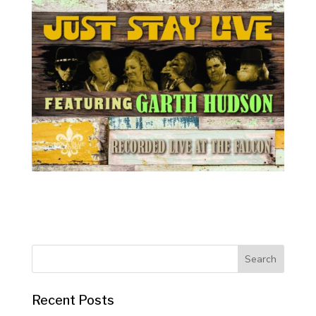
Recent Posts