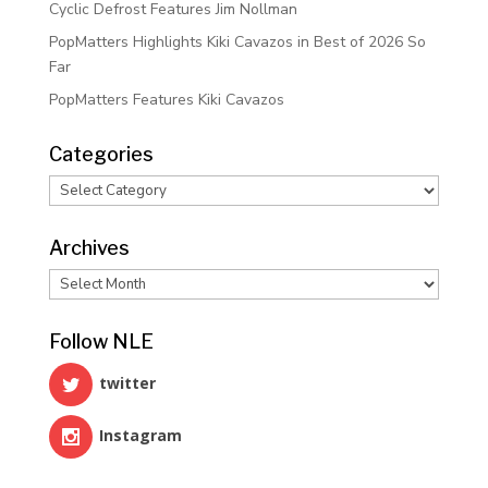
Cyclic Defrost Features Jim Nollman
PopMatters Highlights Kiki Cavazos in Best of 2026 So
Far
PopMatters Features Kiki Cavazos
Categories
Categories
Archives
Archives
Follow NLE
twitter
Instagram