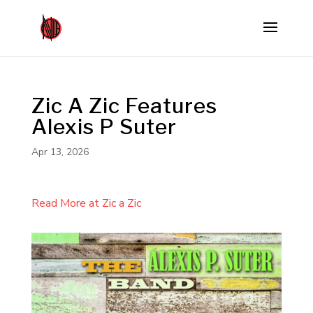
Zic A Zic Features
Alexis P Suter
Apr 13, 2026
Read More at Zic a Zic