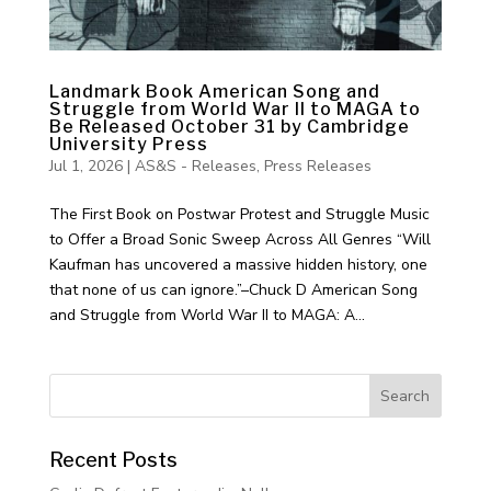
Landmark Book American Song and
Struggle from World War II to MAGA to
Be Released October 31 by Cambridge
University Press
Jul 1, 2026
|
AS&S - Releases
,
Press Releases
The First Book on Postwar Protest and Struggle Music
to Offer a Broad Sonic Sweep Across All Genres “Will
Kaufman has uncovered a massive hidden history, one
that none of us can ignore.”–Chuck D American Song
and Struggle from World War II to MAGA: A...
Recent Posts