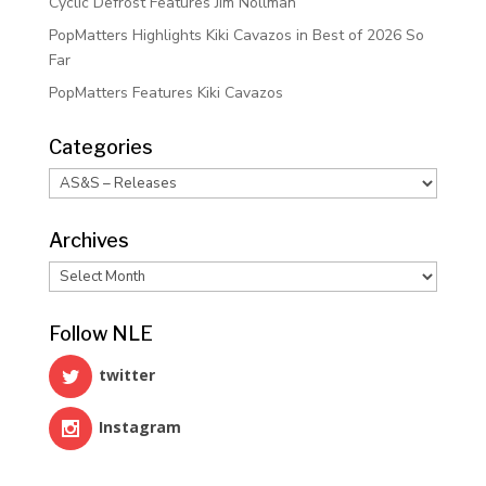
Cyclic Defrost Features Jim Nollman
PopMatters Highlights Kiki Cavazos in Best of 2026 So
Far
PopMatters Features Kiki Cavazos
Categories
Categories
Archives
Archives
Follow NLE
twitter
Instagram