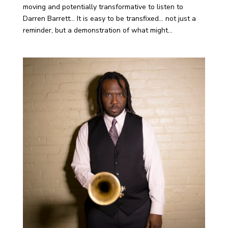
moving and potentially transformative to listen to
Darren Barrett… It is easy to be transfixed… not just a
reminder, but a demonstration of what might...