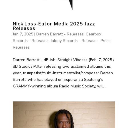
Nick Loss-Eaton Media 2025 Jazz
Releases
Jan 7, 2025
|
Darren Barrett - Releases
,
Gearbox
Records - Releases
,
Jalopy Records - Releases
,
Press
Releases
Darren Barrett – dB-ish: Straight Vibesss (Feb. 7, 2025 /
dB Studios)After releasing two acclaimed albums this
year, trumpetist/multi-instrumentalist/composer Darren
Barrett, who has played on Esperanza Spalding’s
GRAMMY-winning album Radio Music Society, will...