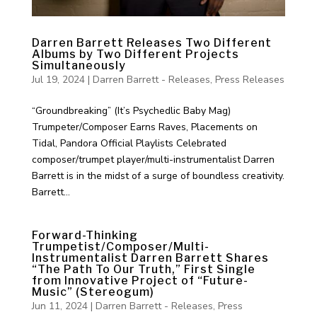
Darren Barrett Releases Two Different
Albums by Two Different Projects
Simultaneously
Jul 19, 2024
|
Darren Barrett - Releases
,
Press Releases
“Groundbreaking” (It’s Psychedlic Baby Mag)
Trumpeter/Composer Earns Raves, Placements on
Tidal, Pandora Official Playlists Celebrated
composer/trumpet player/multi-instrumentalist Darren
Barrett is in the midst of a surge of boundless creativity.
Barrett...
Forward-Thinking
Trumpetist/Composer/Multi-
Instrumentalist Darren Barrett Shares
“The Path To Our Truth,” First Single
from Innovative Project of “Future-
Music” (Stereogum)
Jun 11, 2024
|
Darren Barrett - Releases
,
Press