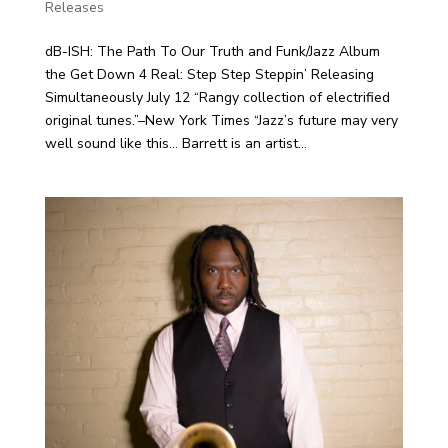
Releases
dB-ISH: The Path To Our Truth and Funk/Jazz Album
the Get Down 4 Real: Step Step Steppin’ Releasing
Simultaneously July 12 “Rangy collection of electrified
original tunes.”–New York Times “Jazz’s future may very
well sound like this… Barrett is an artist...