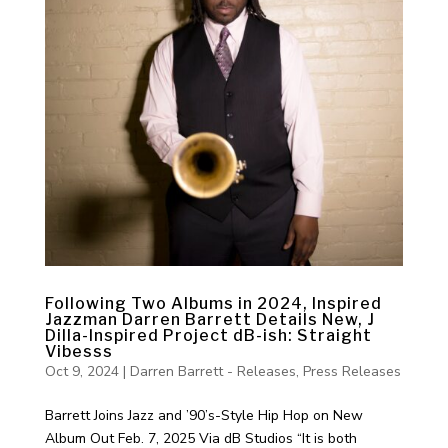
Following Two Albums in 2024, Inspired
Jazzman Darren Barrett Details New, J
Dilla-Inspired Project dB-ish: Straight
Vibesss
Oct 9, 2024
|
Darren Barrett - Releases
,
Press Releases
Barrett Joins Jazz and ’90’s-Style Hip Hop on New
Album Out Feb. 7, 2025 Via dB Studios “It is both