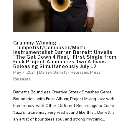
Grammy-Winning
Trumpetist/Composer/Multi-
Instrumentalist Darren Barrett Unveils
“The Get Down 4 Real,” First Single from
Funk Project Announces Two Albums
Releasing Simultaneously July 12
May 7, 2024
|
Darren Barrett - Releases
,
Press
Releases
Barrett’s Boundless Creative Streak Smashes Genre
Boundaries, with Funk Album; Project Mixing Jazz with
Electronics; with Other, Different Recordings to Come
“Jazz’s future may very well sound like this… Barrett is
an artist of boundless soul and strong rhythmic...