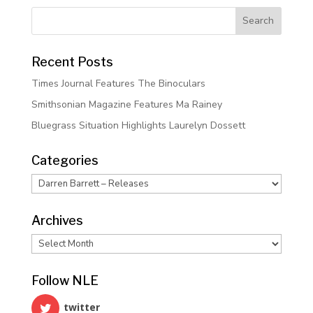
Recent Posts
Times Journal Features The Binoculars
Smithsonian Magazine Features Ma Rainey
Bluegrass Situation Highlights Laurelyn Dossett
Categories
Categories
Archives
Archives
Follow NLE
twitter