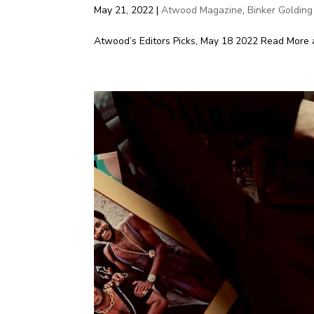
May 21, 2022
|
Atwood Magazine
,
Binker Golding
Atwood’s Editors Picks, May 18 2022 Read More 