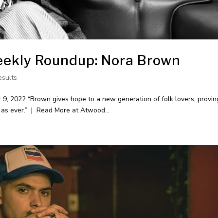
ekly Roundup: Nora Brown
esults
 2022 “Brown gives hope to a new generation of folk lovers, provin
 as ever.” | Read More at Atwood...