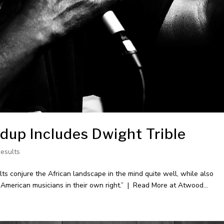
up Includes Dwight Trible
Results
 conjure the African landscape in the mind quite well, while also
r American musicians in their own right.” | Read More at Atwood...