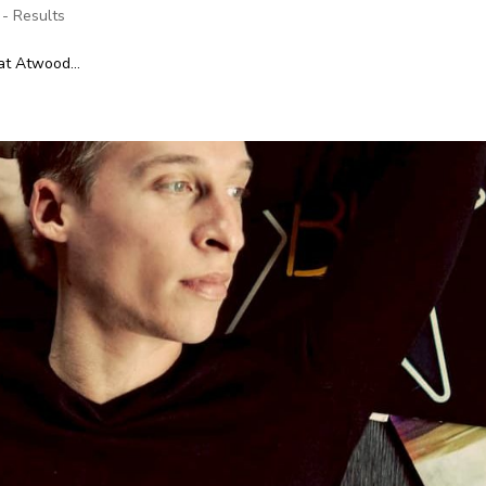
 - Results
at Atwood...