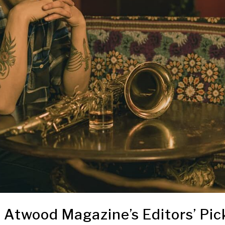
Atwood Magazine’s Editors’ Pic