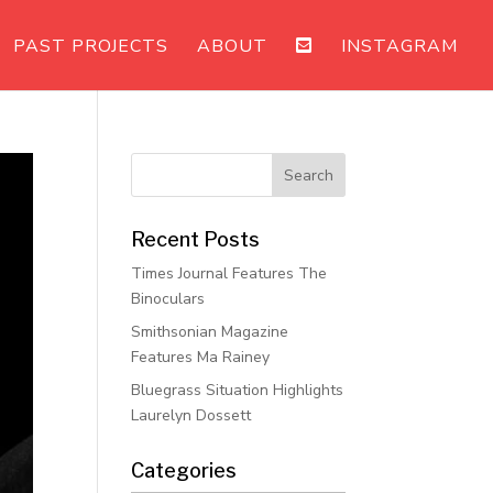
PAST PROJECTS
ABOUT
INSTAGRAM
Recent Posts
Times Journal Features The
Binoculars
Smithsonian Magazine
Features Ma Rainey
Bluegrass Situation Highlights
Laurelyn Dossett
Categories