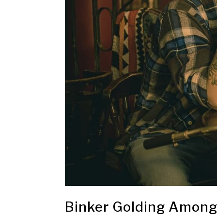
Binker Golding Among 