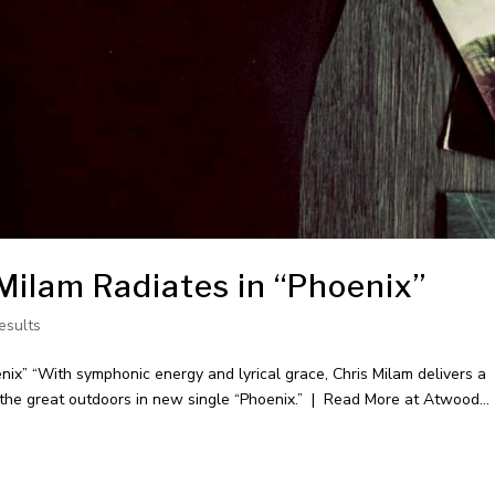
Milam Radiates in “Phoenix”
esults
ix” “With symphonic energy and lyrical grace, Chris Milam delivers a
e the great outdoors in new single “Phoenix.” | Read More at Atwood...