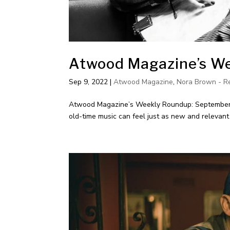
Atwood Magazine’s We
Sep 9, 2022
|
Atwood Magazine
,
Nora Brown - R
Atwood Magazine’s Weekly Roundup: September 9,
old-time music can feel just as new and relevant