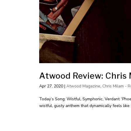
Atwood Review: Chris 
Apr 27, 2020
|
Atwood Magazine
,
Chris Milam - R
Today’s Song: Wistful, Symphonic, Verdant “Phoen
wistful, gusty anthem that dynamically feels lik