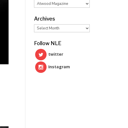
Categories
Archives
Archives
Follow NLE
twitter
Instagram