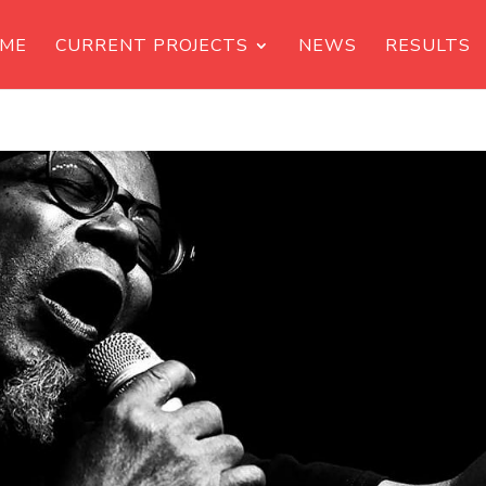
ME
CURRENT PROJECTS
NEWS
RESULTS