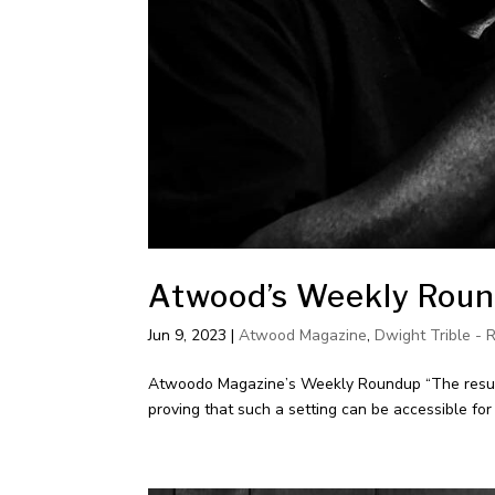
Atwood’s Weekly Round
Jun 9, 2023
|
Atwood Magazine
,
Dwight Trible - 
Atwoodo Magazine’s Weekly Roundup “The results
proving that such a setting can be accessible fo