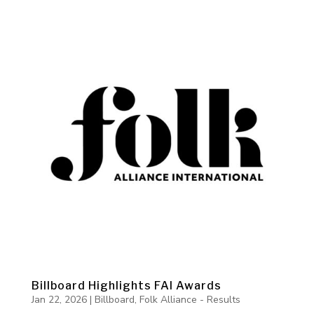
Billboard Highlights FAI Awards
Jan 22, 2026
|
Billboard
,
Folk Alliance - Results