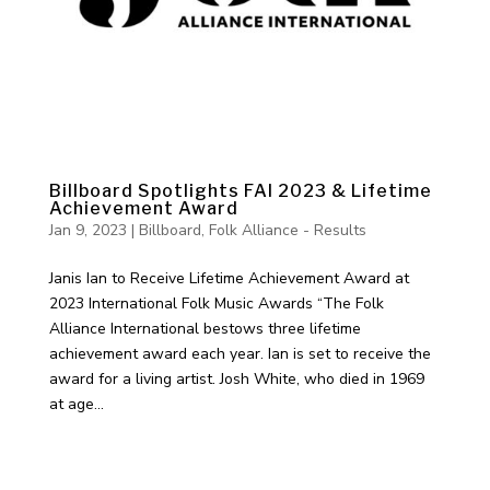
Billboard Spotlights FAI 2023 & Lifetime
Achievement Award
Jan 9, 2023
|
Billboard
,
Folk Alliance - Results
Janis Ian to Receive Lifetime Achievement Award at
2023 International Folk Music Awards “The Folk
Alliance International bestows three lifetime
achievement award each year. Ian is set to receive the
award for a living artist. Josh White, who died in 1969
at age...