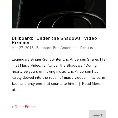
Billboard: “Under the Shadows” Video
Premier
Apr 27, 2018
|
Billboard
,
Eric Andersen - Results
Legendary Singer-Songwriter Eric Andersen Shares His
First Music Video, for ‘Under the Shadows’ “During
nearly 55 years of making music, Eric Andersen has
rarely delved into the realm of music videos — twice, in
fact, and only one that counts to him…” | Read More
at...
« Older Entries