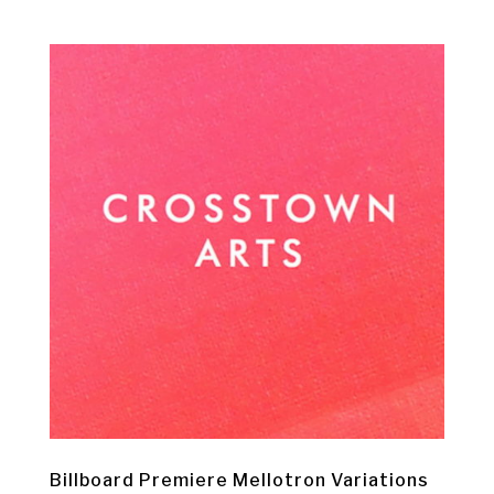
Billboard Premiere Mellotron Variations