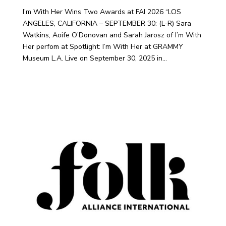
I’m With Her Wins Two Awards at FAI 2026 “LOS
ANGELES, CALIFORNIA – SEPTEMBER 30: (L-R) Sara
Watkins, Aoife O’Donovan and Sarah Jarosz of I’m With
Her perfom at Spotlight: I’m With Her at GRAMMY
Museum L.A. Live on September 30, 2025 in...