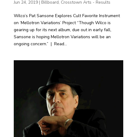
Jun 24, 2019
|
Billboard
,
Crosstown Arts - Results
Wilco’s Pat Sansone Explores Cult Favorite Instrument
on ‘Mellotron Variations’ Project “Though Wilco is
gearing up for its next album, due out in early fall,
Sansone is hoping Mellotron Variations will be an
ongoing concern.” | Read...