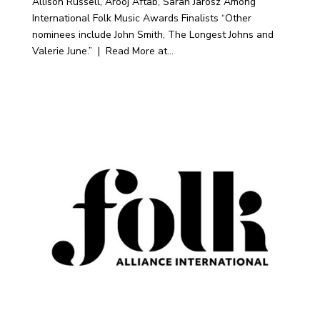
Allison Russell, Arooj Aftab, Sarah Jarosz Among
International Folk Music Awards Finalists “Other
nominees include John Smith, The Longest Johns and
Valerie June.” | Read More at...