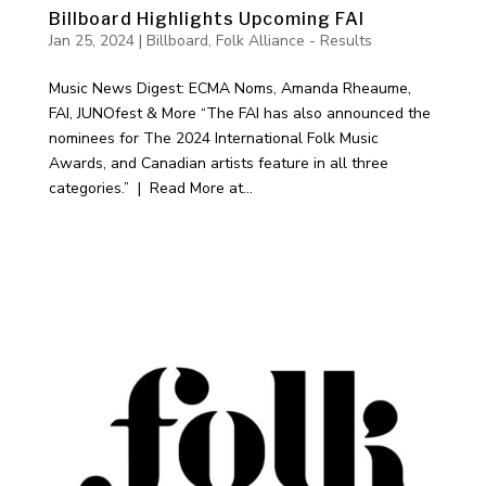
Billboard Highlights Upcoming FAI
Jan 25, 2024
|
Billboard
,
Folk Alliance - Results
Music News Digest: ECMA Noms, Amanda Rheaume,
FAI, JUNOfest & More “The FAI has also announced the
nominees for The 2024 International Folk Music
Awards, and Canadian artists feature in all three
categories.” | Read More at...