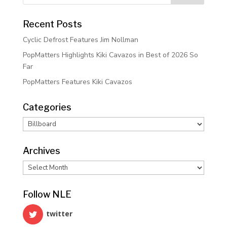
Recent Posts
Cyclic Defrost Features Jim Nollman
PopMatters Highlights Kiki Cavazos in Best of 2026 So
Far
PopMatters Features Kiki Cavazos
Categories
Categories
Archives
Archives
Follow NLE
twitter