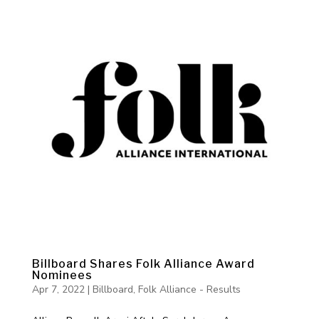
Billboard Shares Folk Alliance Award
Nominees
Apr 7, 2022
|
Billboard
,
Folk Alliance - Results