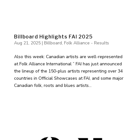
Billboard Highlights FAI 2025
Aug 21, 2025
|
Billboard
,
Folk Alliance - Results
Also this week: Canadian artists are well-represented
at Folk Alliance International ” FAI has just announced
the lineup of the 150-plus artists representing over 34
countries in Official Showcases at FAI, and some major
Canadian folk, roots and blues artists...