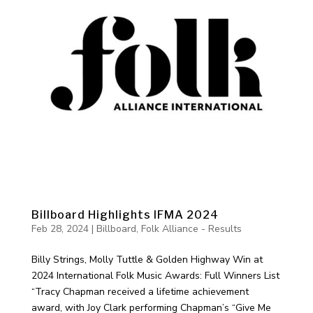
Billboard Highlights IFMA 2024
Feb 28, 2024
|
Billboard
,
Folk Alliance - Results
Billy Strings, Molly Tuttle & Golden Highway Win at
2024 International Folk Music Awards: Full Winners List
“Tracy Chapman received a lifetime achievement
award, with Joy Clark performing Chapman’s “Give Me