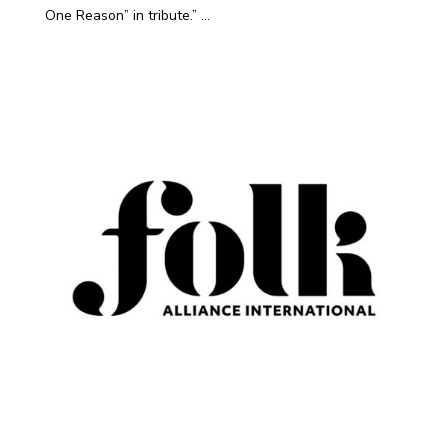
One Reason” in tribute.” ...