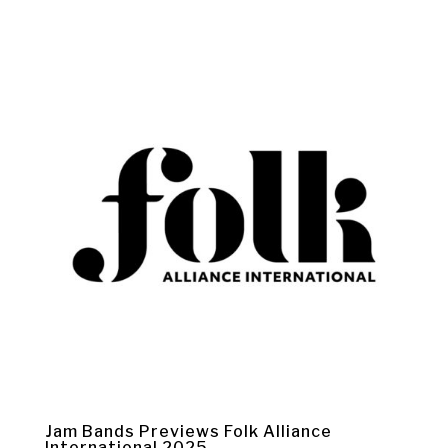
Jam Bands Previews Folk Alliance
International 2025