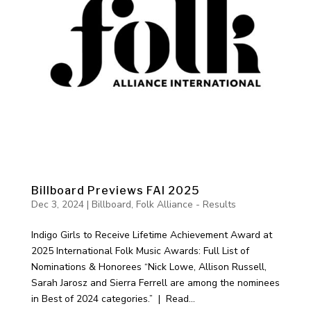
Billboard Previews FAI 2025
Dec 3, 2024
|
Billboard
,
Folk Alliance - Results
Indigo Girls to Receive Lifetime Achievement Award at
2025 International Folk Music Awards: Full List of
Nominations & Honorees “Nick Lowe, Allison Russell,
Sarah Jarosz and Sierra Ferrell are among the nominees
in Best of 2024 categories.” | Read...