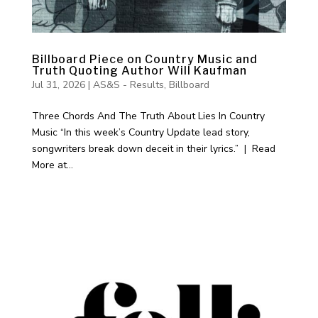
Billboard Piece on Country Music and
Truth Quoting Author Will Kaufman
Jul 31, 2026
|
AS&S - Results
,
Billboard
Three Chords And The Truth About Lies In Country
Music “In this week’s Country Update lead story,
songwriters break down deceit in their lyrics.” | Read
More at...