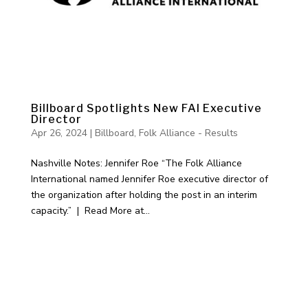
Billboard Spotlights New FAI Executive
Director
Apr 26, 2024
|
Billboard
,
Folk Alliance - Results
Nashville Notes: Jennifer Roe “The Folk Alliance
International named Jennifer Roe executive director of
the organization after holding the post in an interim
capacity.” | Read More at...