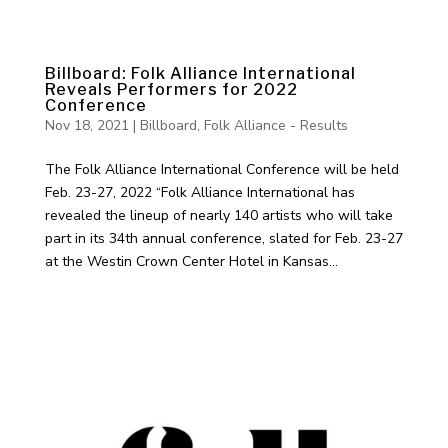
Billboard: Folk Alliance International
Reveals Performers for 2022
Conference
Nov 18, 2021
|
Billboard
,
Folk Alliance - Results
The Folk Alliance International Conference will be held
Feb. 23-27, 2022 “Folk Alliance International has
revealed the lineup of nearly 140 artists who will take
part in its 34th annual conference, slated for Feb. 23-27
at the Westin Crown Center Hotel in Kansas...