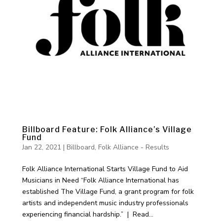
Billboard Feature: Folk Alliance’s Village
Fund
Jan 22, 2021
|
Billboard
,
Folk Alliance - Results
Folk Alliance International Starts Village Fund to Aid
Musicians in Need “Folk Alliance International has
established The Village Fund, a grant program for folk
artists and independent music industry professionals
experiencing financial hardship.” | Read...