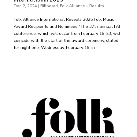
Dec 2, 2024
|
Billboard
,
Folk Alliance - Results
Folk Alliance International Reveals 2025 Folk Music
Award Recipients and Nominees “The 37th annual FAI
conference, which will occur from February 19-23, will
coincide with the start of the award ceremony, slated
for night one, Wednesday, February 19, in...