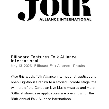
Billboard Features Folk Alliance
International
May 13, 2026
|
Billboard
,
Folk Alliance - Results
Also this week: Folk Alliance International applications
open, Lighthouse return to a storied Toronto stage, the
winners of the Canadian Live Music Awards and more.
“Official showcase applications are open now for the
39th Annual Folk Alliance International...