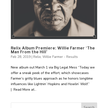
Relix Album Premiere: Willie Farmer ‘The
Man From the Hill’
Feb 28, 2019
|
Relix
,
Willie Farmer - Results
New album out March 1 via Big Legal Mess “Today we
offer a sneak peek of the effort, which showcases
Farmer’s gritty blues approach as he honors longtime
influences like Lightnin’ Hopkins and Howlin’ Wolf.”
| Read More at...