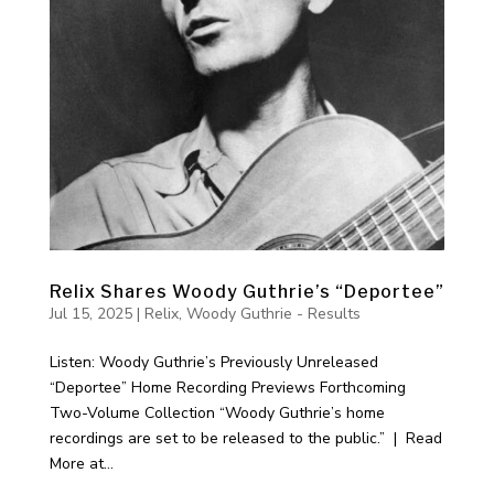
Relix Shares Woody Guthrie’s “Deportee”
Jul 15, 2025
|
Relix
,
Woody Guthrie - Results
Listen: Woody Guthrie’s Previously Unreleased
“Deportee” Home Recording Previews Forthcoming
Two-Volume Collection “Woody Guthrie’s home
recordings are set to be released to the public.” | Read
More at...