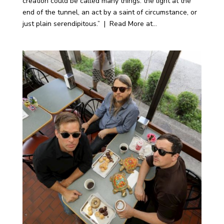
creation could be called many things: the light at the
end of the tunnel, an act by a saint of circumstance, or
just plain serendipitous.” | Read More at...