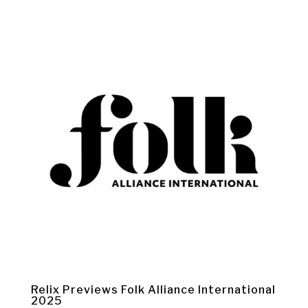
Relix Previews Folk Alliance International
2025