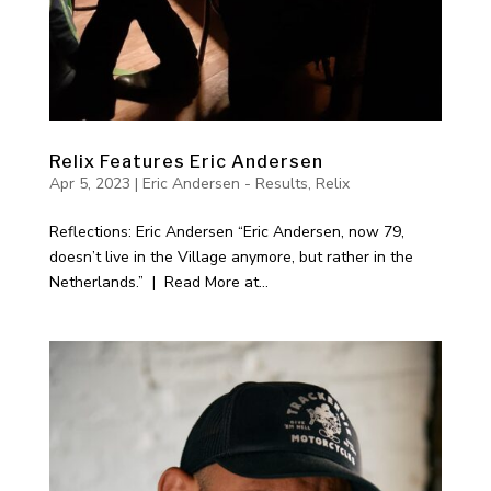
Relix Features Eric Andersen
Apr 5, 2023
|
Eric Andersen - Results
,
Relix
Reflections: Eric Andersen “Eric Andersen, now 79,
doesn’t live in the Village anymore, but rather in the
Netherlands.” | Read More at...