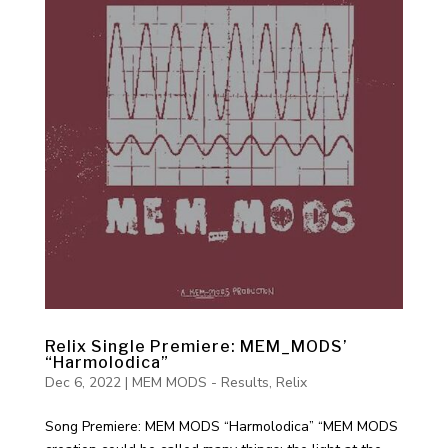
Relix Single Premiere: MEM_MODS’
“Harmolodica”
Dec 6, 2022
|
MEM MODS - Results
,
Relix
Song Premiere: MEM MODS “Harmolodica” “MEM MODS