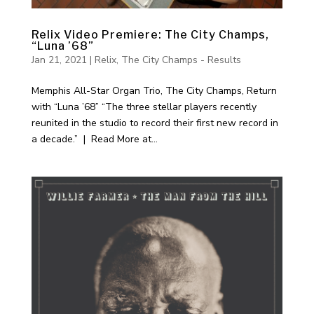
Relix Video Premiere: The City Champs,
“Luna ’68”
Jan 21, 2021
|
Relix
,
The City Champs - Results
Memphis All-Star Organ Trio, The City Champs, Return
with “Luna ’68” “The three stellar players recently
reunited in the studio to record their first new record in
a decade.” | Read More at...