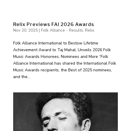
Relix Previews FAI 2026 Awards
Nov 20, 2025
|
Folk Alliance - Results
,
Relix
Folk Alliance International to Bestow Lifetime
Achievement Award to Taj Mahal, Unveils 2026 Folk
Music Awards Honorees, Nominees and More “Folk
Alliance International has shared the International Folk
Music Awards recipients, the Best of 2025 nominees,
and the...