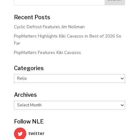
Recent Posts
Cyclic Defrost Features Jim Nollman
PopMatters Highlights Kiki Cavazos in Best of 2026 So
Far
PopMatters Features Kiki Cavazos
Categories
Categories
Archives
Archives
Follow NLE
twitter