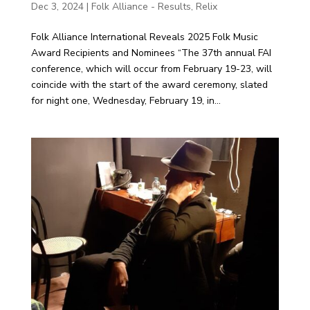
Dec 3, 2024
|
Folk Alliance - Results
,
Relix
Folk Alliance International Reveals 2025 Folk Music
Award Recipients and Nominees “The 37th annual FAI
conference, which will occur from February 19-23, will
coincide with the start of the award ceremony, slated
for night one, Wednesday, February 19, in...