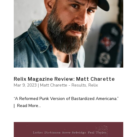
Relix Magazine Review: Matt Charette
Mar 9, 2023
|
Matt Charette - Results
,
Relix
“A Reformed Punk Version of Bastardized Americana.”
| Read More...