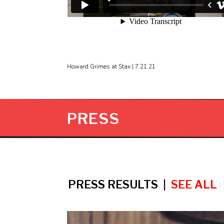
Howard Grimes at Stax | 7.21.21
PRESS
PRESS RESULTS |
SEE ALL