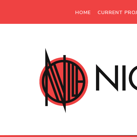
HOME
CURRENT PRO