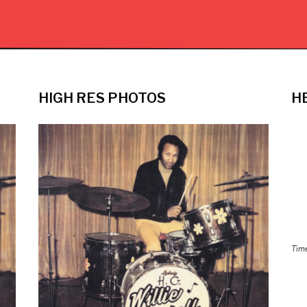
HIGH RES PHOTOS
H
Tim