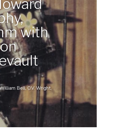
Howard
phy,
hm with
ton
evault
lliam Bell, O.V. Wright,