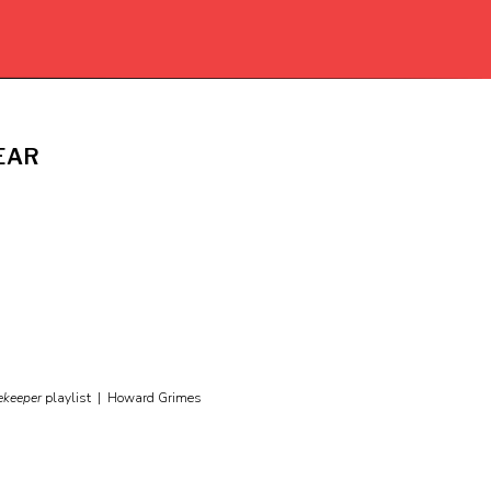
EAR
ekeeper
playlist |
Howard Grimes