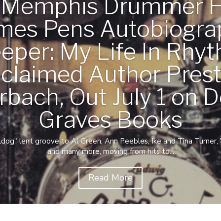
c Memphis Drummer 
mes Pens Autobiogra
eper: My Life In Rhyt
claimed Author Pres
rbach, Out July 1 on D
Graves Books
g" lent groove to Al Green, Ann Peebles, Ike and Tina Turner, Wi
and many more, moving from hits to...
Read More