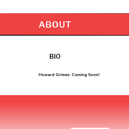
ABOUT
BIO
Howard Grimes: Coming Soon!