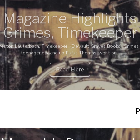
 Magazine Highlight
Grimes, Timekeeper
eston Lauterbach, Timekeeper (DeVault Graves Books)"Grimes, 
teenager backing up Rufus Thomas, went on...
Read More
P