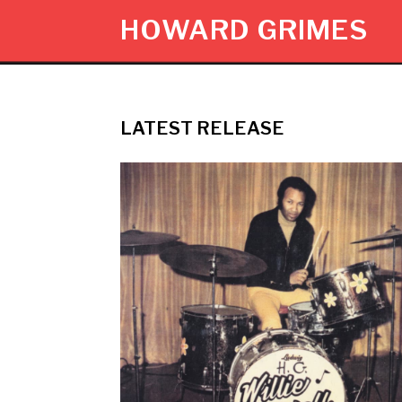
HOWARD GRIMES
LATEST RELEASE