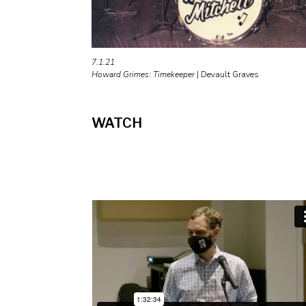
7.1.21
Howard Grimes: Timekeeper
|
Devault Graves
WATCH