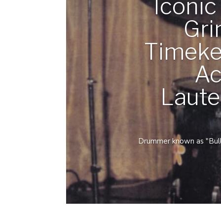
Iconi
Gri
Timeke
Ac
Laute
Drummer known as "Bulldo