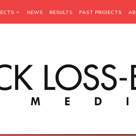
JECTS
NEWS
RESULTS
PAST PROJECTS
A