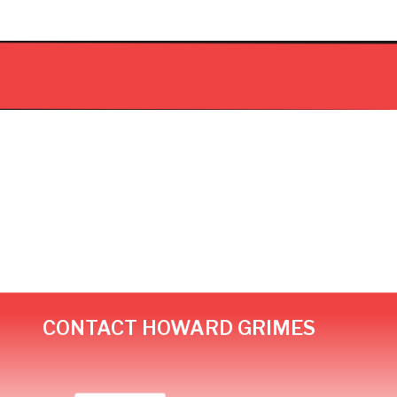
CONTACT HOWARD GRIMES