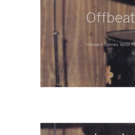
Offbeat
Howard Grimes With Pr