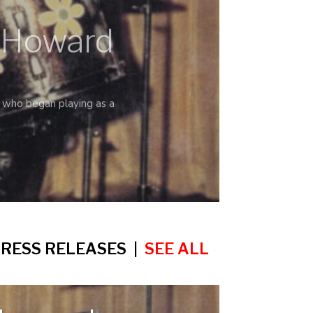
s Howard
who began playing as a
RESS RELEASES |
SEE ALL