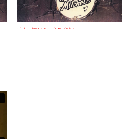
Click to download high res photos