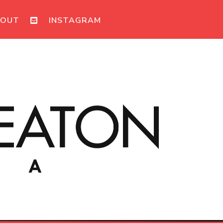
BOUT
INSTAGRAM