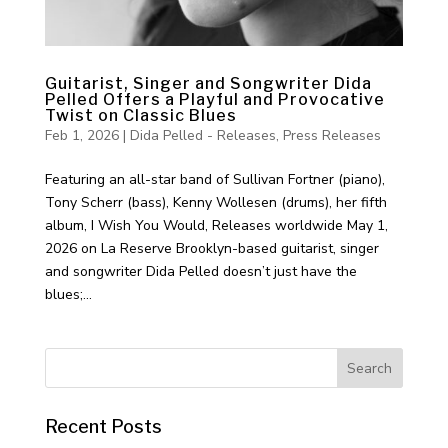
Guitarist, Singer and Songwriter Dida
Pelled Offers a Playful and Provocative
Twist on Classic Blues
Feb 1, 2026
|
Dida Pelled - Releases
,
Press Releases
Featuring an all-star band of Sullivan Fortner (piano),
Tony Scherr (bass), Kenny Wollesen (drums), her fifth
album, I Wish You Would, Releases worldwide May 1,
2026 on La Reserve Brooklyn-based guitarist, singer
and songwriter Dida Pelled doesn’t just have the
blues;...
Recent Posts