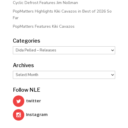
Cyclic Defrost Features Jim Nollman
PopMatters Highlights Kiki Cavazos in Best of 2026 So
Far
PopMatters Features Kiki Cavazos
Categories
Categories
Archives
Archives
Follow NLE
twitter
Instagram