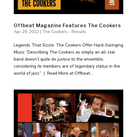
Offbeat Magazine Features The Cookers
Apr 29, 2022
|
The Cookers - Results
Legends That Sizzle: The Cookers Offer Hard-Swinging
Music “Describing The Cookers as simply an all-star
band doesn’t quite do justice to the ensemble,
considering its members are of legendary status in the
world of jazz.” | Read More at Offbeat...