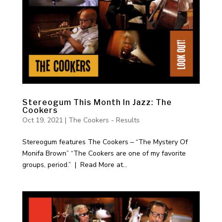
Stereogum This Month In Jazz: The
Cookers
Oct 19, 2021
|
The Cookers - Results
Stereogum features The Cookers – “The Mystery Of
Monifa Brown” “The Cookers are one of my favorite
groups, period.” | Read More at...