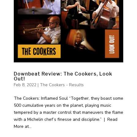
Downbeat Review: The Cookers, Look
Out!
Feb 8, 2022
|
The Cookers - Results
The Cookers: Inflamed Soul “Together, they boast some
500 cumulative years on the planet, playing music
tempered by a master control that maneuvers the flame
with a Michelin chef’s finesse and discipline.” | Read
More at...