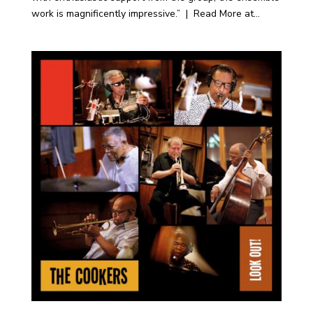
work is magnificently impressive.” | Read More at...