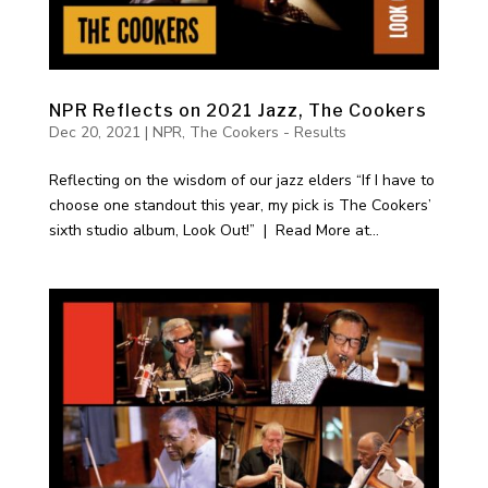
NPR Reflects on 2021 Jazz, The Cookers
Dec 20, 2021
|
NPR
,
The Cookers - Results
Reflecting on the wisdom of our jazz elders “If I have to
choose one standout this year, my pick is The Cookers’
sixth studio album, Look Out!” | Read More at...