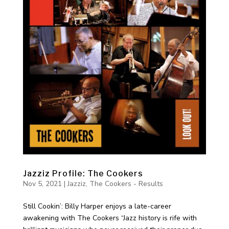
Jazziz Profile: The Cookers
Nov 5, 2021
|
Jazziz
,
The Cookers - Results
Still Cookin’: Billy Harper enjoys a late-career
awakening with The Cookers “Jazz history is rife with