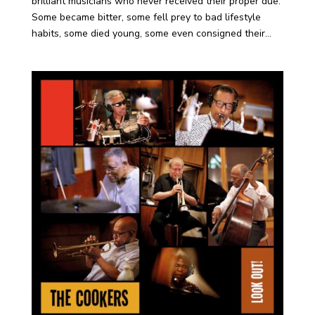
brilliant musicians who never received their proper due.
Some became bitter, some fell prey to bad lifestyle
habits, some died young, some even consigned their...