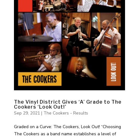
The Vinyl District Gives ‘A’ Grade to The
Cookers ‘Look Out!’
Sep 29, 2021
|
The Cookers - Results
Graded on a Curve: The Cookers, Look Out! “Choosing
The Cookers as a band name establishes a level of