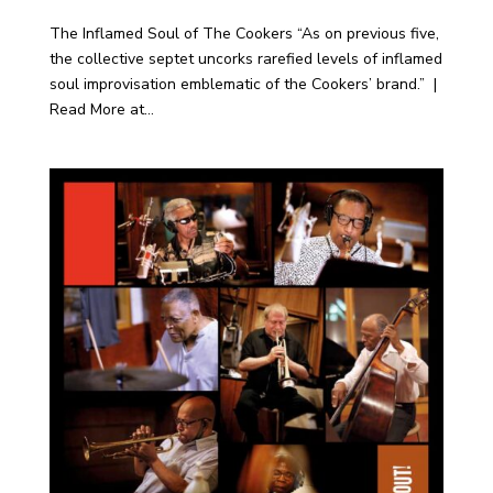
The Inflamed Soul of The Cookers “As on previous five,
the collective septet uncorks rarefied levels of inflamed
soul improvisation emblematic of the Cookers’ brand.” |
Read More at...