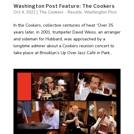
Washington Post Feature: The Cookers
Oct 4, 2021
|
The Cookers - Results
,
Washington Post
In the Cookers, collective centuries of heat “Over 35
years later, in 2001, trumpeter David Weiss, an arranger
and sideman for Hubbard, was approached by a
longtime admirer about a Cookers reunion concert to
take place at Brooklyn’s Up Over Jazz Café in Park...