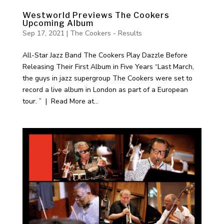
Westworld Previews The Cookers
Upcoming Album
Sep 17, 2021
|
The Cookers - Results
All-Star Jazz Band The Cookers Play Dazzle Before
Releasing Their First Album in Five Years “Last March,
the guys in jazz supergroup The Cookers were set to
record a live album in London as part of a European
tour. ” | Read More at...