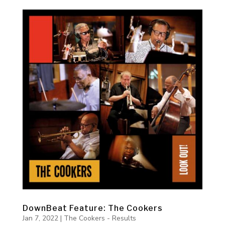
DownBeat Feature: The Cookers
Jan 7, 2022
|
The Cookers - Results