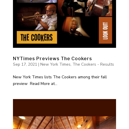
NYTimes Previews The Cookers
Sep 17, 2021
|
New York Times
,
The Cookers - Results
New York Times lists The Cookers among their fall
preview Read More at...