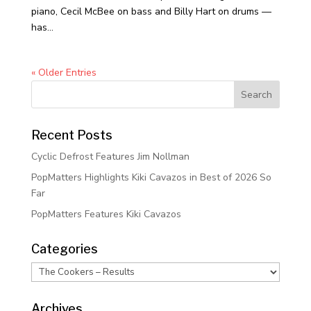
piano, Cecil McBee on bass and Billy Hart on drums —
has...
« Older Entries
Recent Posts
Cyclic Defrost Features Jim Nollman
PopMatters Highlights Kiki Cavazos in Best of 2026 So
Far
PopMatters Features Kiki Cavazos
Categories
Categories
Archives