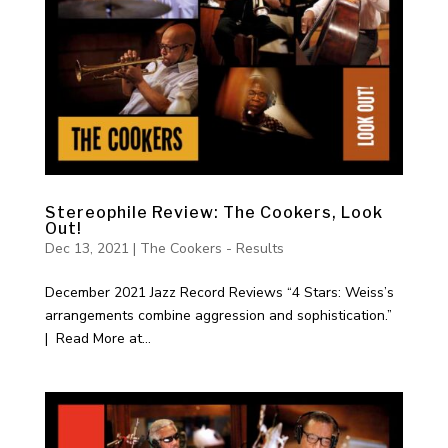
Stereophile Review: The Cookers, Look
Out!
Dec 13, 2021
|
The Cookers - Results
December 2021 Jazz Record Reviews “4 Stars: Weiss’s
arrangements combine aggression and sophistication.”
| Read More at...