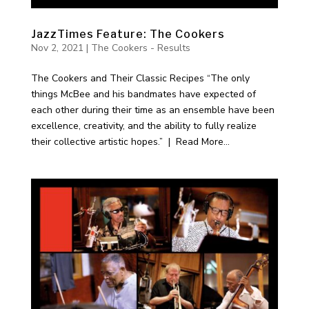
JazzTimes Feature: The Cookers
Nov 2, 2021
|
The Cookers - Results
The Cookers and Their Classic Recipes “The only
things McBee and his bandmates have expected of
each other during their time as an ensemble have been
excellence, creativity, and the ability to fully realize
their collective artistic hopes.” | Read More...