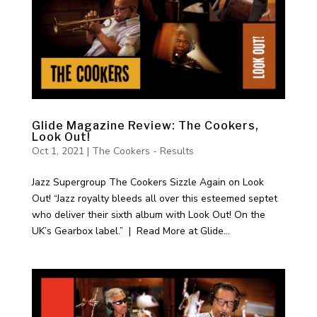
Glide Magazine Review: The Cookers,
Look Out!
Oct 1, 2021
|
The Cookers - Results
Jazz Supergroup The Cookers Sizzle Again on Look
Out! “Jazz royalty bleeds all over this esteemed septet
who deliver their sixth album with Look Out! On the
UK’s Gearbox label.” | Read More at Glide...