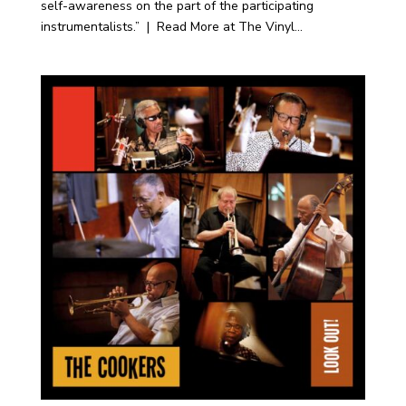
self-awareness on the part of the participating
instrumentalists.” | Read More at The Vinyl...