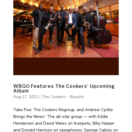
WBGO Features The Cookers’ Upcoming
Album
Aug 17, 2021
|
The Cookers - Results
Take Five: The Cookers Regroup, and Andrew Cyrille
Brings the News “The all-star group — with Eddie
Henderson and David Weiss on trumpets, Billy Harper
and Donald Harrison on saxophones, George Cables on