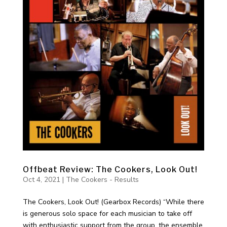
Offbeat Review: The Cookers, Look Out!
Oct 4, 2021
|
The Cookers - Results
The Cookers, Look Out! (Gearbox Records) “While there
is generous solo space for each musician to take off
with enthusiastic support from the group, the ensemble